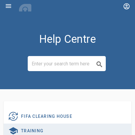
menu
account_circle
Help Centre
FIFA CLEARING HOUSE
TRAINING