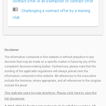
contract offer or an exemption of contract offer
menu_book
Challenging a contract offer by a training
club
Disclaimer
The information contained in this website is without prejudice to any
decision that may be made on a specific matter in future by any of the
competent decision-making bodies. Furthermore, please note that the
wording of the applicable regulations will always prevail over the
information contained in this website. All references to the masculine
include the feminine, where appropriate, and all references to the singular
include the plural.
This website uses Google Analytics. Please click here to view the
full disclaimer.