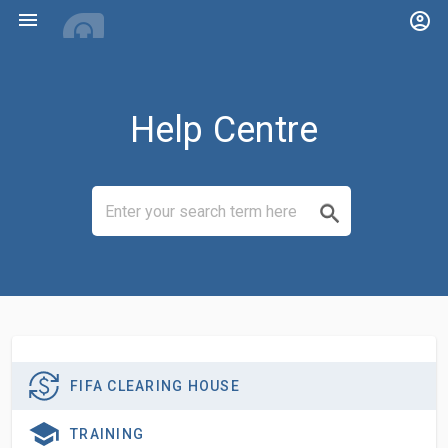
menu
account_circle
Help Centre
FIFA CLEARING HOUSE
TRAINING