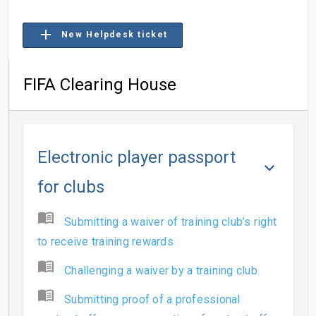
add
New Helpdesk ticket
FIFA Clearing House
Electronic player passport
keyboard_arrow_down
for clubs
menu_book
Submitting a waiver of training club’s right
to receive training rewards
menu_book
Challenging a waiver by a training club
menu_book
Submitting proof of a professional