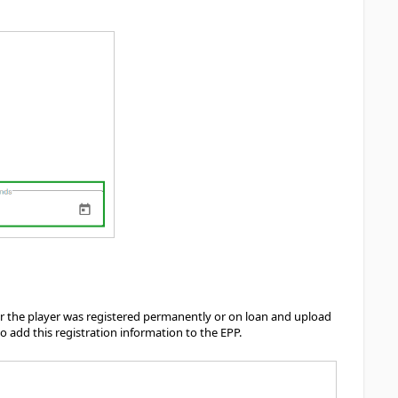
s
er the player was registered permanently or on loan and upload
 add this registration information to the EPP.