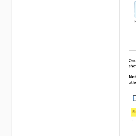
Once
sho
No
oth