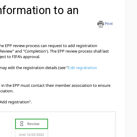
nformation to an
Print
 the EPP review process can request to add registration
Review” and "Completion'). The EPP review process shall last
ect to FIFA’s approval.
may edit the registration details (see “
Edit registration
r in the EPP must contact their member association to ensure
ciation.
Add registration”.