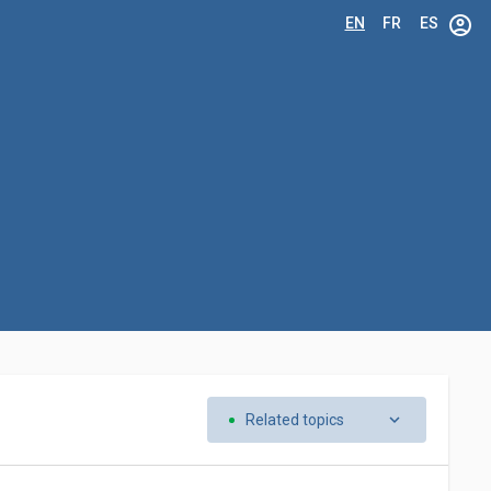
account_circle
EN
FR
ES
keyboard_arrow_down
Related topics