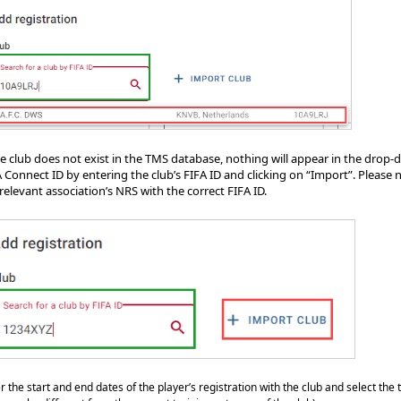
the club does not exist in the TMS database, nothing will appear in the drop
 Connect ID by entering the club’s FIFA ID and clicking on “Import”. Please no
relevant association’s NRS with the correct FIFA ID.
r the start and end dates of the player’s registration with the club and select the t