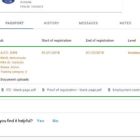
you find it helpful?
Yes
No