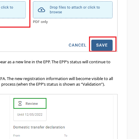
r as a new line in the EPP. The EPP’s status will continue to
IFA. The new registration information will become visible to all
 process (when the EPP’s status is shown as “Validation”).