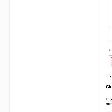
The 
Cl
Ente
men