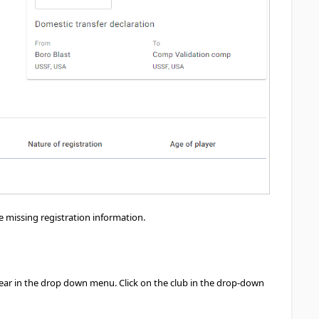
e missing registration information.
 appear in the drop down menu. Click on the club in the drop-down