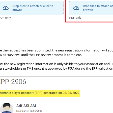
 the request has been submitted, the new registration information will appea
w as “Review” until the EPP review process is complete.
te:
the new registration information is only visible to your association and F
er stakeholders in TMS once it is approved by FIFA during the EPP validation