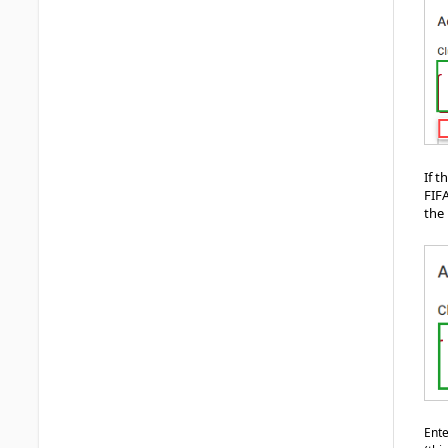
If 
FIFA
the 
Ente