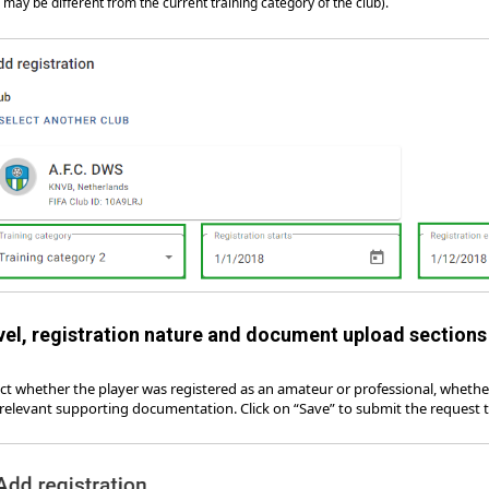
s may be different from the current training category of the club).
vel, registration nature and document upload section
ect whether the player was registered as an amateur or professional, wheth
 relevant supporting documentation. Click on “Save” to submit the request to