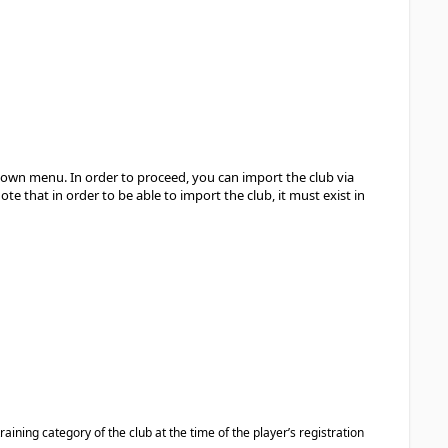
-down menu. In order to proceed, you can import the club via
te that in order to be able to import the club, it must exist in
raining category of the club at the time of the player’s registration