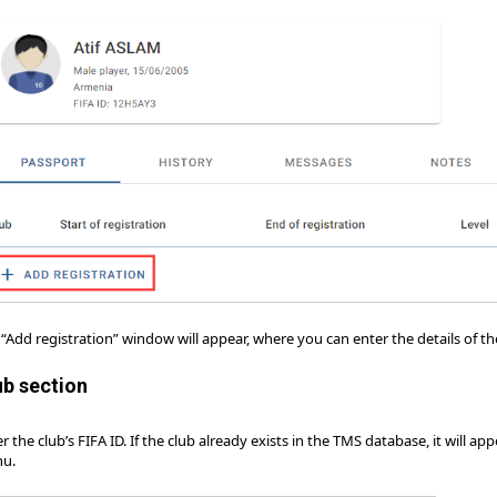
“Add registration” window will appear, where you can enter the details of th
ub section
r the club’s FIFA ID. If the club already exists in the TMS database, it will
u.