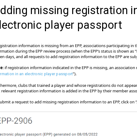
dding missing registration i
lectronic player passport
egistration information is missing from an EPP, associations participating in
ormation during the EPP review process (when the EPP’s status is shown as “
een days, and all requests to add registration information to the EPP are subj
te
: if registration information indicated in the EPP is missing, an association 
”).
ormation in an electronic player passport
thermore, clubs that trained a player and whose registrations do not appea
t relevant registration information is added in the EPP by their member asso
ubmit a request to add missing registration information to an EPP, click on “