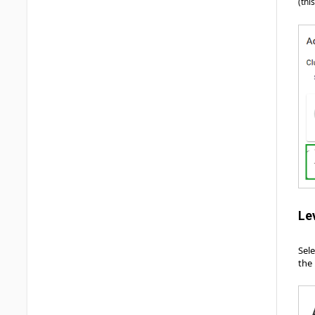
(thi
Le
Sel
the