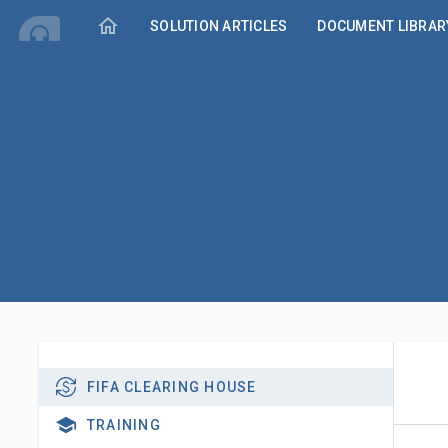
home
SOLUTION ARTICLES
DOCUMENT LIBRAR
FIFA CLEARING HOUSE
TRAINING