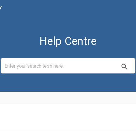
Y
Help Centre