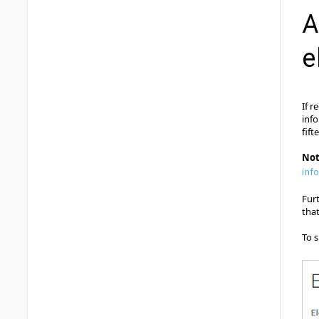
A
e
If r
inf
fift
No
inf
Fur
tha
To s